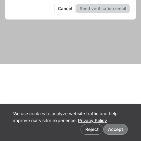
We use cookies to analyze website traffic and help
improve our visitor experience.
Privacy Policy
Cookie preferences
Reject
Accept