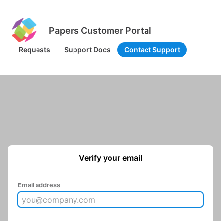
Papers Customer Portal
Requests
Support Docs
Contact Support